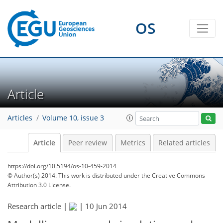
OS
Article
Articles
Volume 10, issue 3
Article
Peer review
Metrics
Related articles
https://doi.org/10.5194/os-10-459-2014
© Author(s) 2014. This work is distributed under
the Creative Commons
Attribution 3.0 License.
Research article |
|
10 Jun 2014