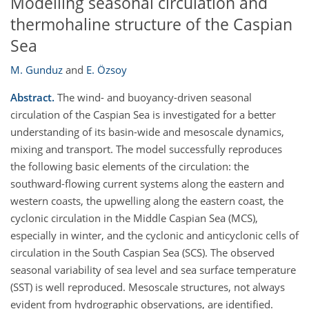
Modelling seasonal circulation and
thermohaline structure of the Caspian
Sea
M. Gunduz
and
E. Özsoy
Abstract.
The wind- and buoyancy-driven seasonal
circulation of the Caspian Sea is investigated for a better
understanding of its basin-wide and mesoscale dynamics,
mixing and transport. The model successfully reproduces
the following basic elements of the circulation: the
southward-flowing current systems along the eastern and
western coasts, the upwelling along the eastern coast, the
cyclonic circulation in the Middle Caspian Sea (MCS),
especially in winter, and the cyclonic and anticyclonic cells of
circulation in the South Caspian Sea (SCS). The observed
seasonal variability of sea level and sea surface temperature
(SST) is well reproduced. Mesoscale structures, not always
evident from hydrographic observations, are identified.