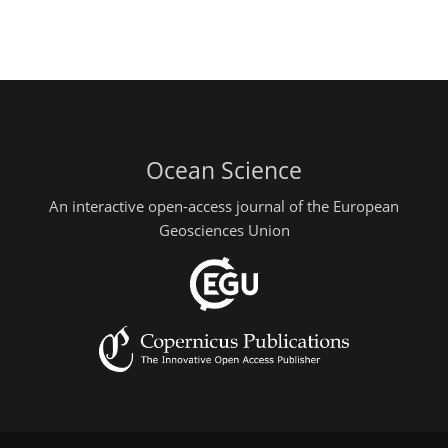
Ocean Science
An interactive open-access journal of the European
Geosciences Union