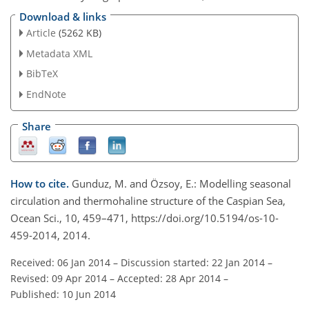
Download & links
Article
(5262 KB)
Metadata XML
BibTeX
EndNote
Share
How to cite.
Gunduz, M. and Özsoy, E.: Modelling seasonal
circulation and thermohaline structure of the Caspian Sea,
Ocean Sci., 10, 459–471, https://doi.org/10.5194/os-10-
459-2014, 2014.
Received: 06 Jan 2014
–
Discussion started: 22 Jan 2014
–
Revised: 09 Apr 2014
–
Accepted: 28 Apr 2014
–
Published: 10 Jun 2014