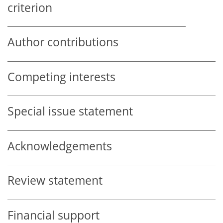
criterion
Author contributions
Competing interests
Special issue statement
Acknowledgements
Review statement
Financial support