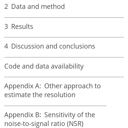
2
Data and method
3
Results
4
Discussion and conclusions
Code and data availability
Appendix A:
Other approach to
estimate the resolution
Appendix B:
Sensitivity of the
noise-to-signal ratio (NSR)