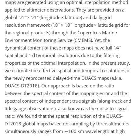
maps are generated using an optimal interpolation method
applied to altimeter observations. They are provided on a
∘
∘
global
1∕4
×
1∕4
(longitude
×
latitude) and daily grid
∘
∘
resolution framework (
1∕8
×
1∕8
longitude
×
latitude grid for
the regional products) through the Copernicus Marine
Environment Monitoring Service (CMEMS). Yet, the
∘
dynamical content of these maps does not have full
1∕4
spatial and 1 d temporal resolutions due to the filtering
properties of the optimal interpolation. In the present study,
we estimate the effective spatial and temporal resolutions of
the newly reprocessed delayed-time DUACS maps (a.k.a.
DUACS-DT2018). Our approach is based on the ratio
between the spectral content of the mapping error and the
spectral content of independent true signals (along-track and
tide gauge observations), also known as the noise-to-signal
ratio. We found that the spatial resolution of the DUACS-
DT2018 global maps based on sampling by three altimeters
simultaneously ranges from
∼100
km wavelength at high