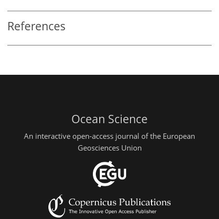
References
Ocean Science
An interactive open-access journal of the European
Geosciences Union