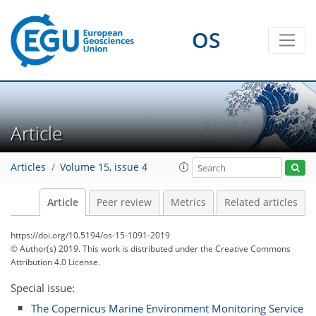
OS
Article
Articles
Volume 15, issue 4
Article
Peer review
Metrics
Related articles
https://doi.org/10.5194/os-15-1091-2019
© Author(s) 2019. This work is distributed under
the Creative Commons
Attribution 4.0 License.
Special issue:
The Copernicus Marine Environment Monitoring Service