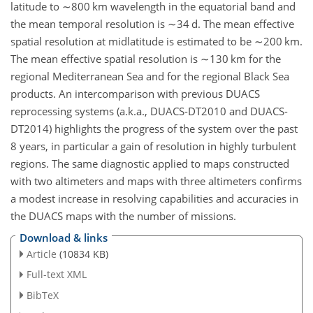
latitude to
∼800
km wavelength in the equatorial band and
the mean temporal resolution is
∼34
d. The mean effective
spatial resolution at midlatitude is estimated to be
∼200
km.
The mean effective spatial resolution is
∼130
km for the
regional Mediterranean Sea and for the regional Black Sea
products. An intercomparison with previous DUACS
reprocessing systems (a.k.a., DUACS-DT2010 and DUACS-
DT2014) highlights the progress of the system over the past
8 years, in particular a gain of resolution in highly turbulent
regions. The same diagnostic applied to maps constructed
with two altimeters and maps with three altimeters confirms
a modest increase in resolving capabilities and accuracies in
the DUACS maps with the number of missions.
Download & links
Article
(10834 KB)
Full-text XML
BibTeX