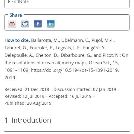
EndNote
Share
How to cite.
Ballarotta, M., Ubelmann, C., Pujol, M.-I.,
Taburet, G., Fournier, F., Legeais, J.-F., Faugère, Y.,
Delepoulle, A., Chelton, D., Dibarboure, G., and Picot, N.: On
the resolutions of ocean altimetry maps, Ocean Sci., 15,
1091–1109, https://doi.org/10.5194/os-15-1091-2019,
2019.
Received: 21 Dec 2018
–
Discussion started: 07 Jan 2019
–
Revised: 12 Jul 2019
–
Accepted: 16 Jul 2019
–
Published: 20 Aug 2019
1
Introduction