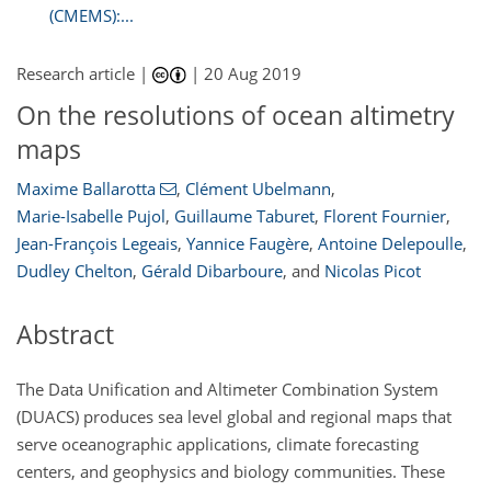
(CMEMS):...
Research article |
|
20 Aug 2019
On the resolutions of ocean altimetry
maps
Maxime Ballarotta
,
Clément Ubelmann
,
Marie-Isabelle Pujol
,
Guillaume Taburet
,
Florent Fournier
,
Jean-François Legeais
,
Yannice Faugère
,
Antoine Delepoulle
,
Dudley Chelton
,
Gérald Dibarboure
,
and
Nicolas Picot
Abstract
The Data Unification and Altimeter Combination System
(DUACS) produces sea level global and regional maps that
serve oceanographic applications, climate forecasting
centers, and geophysics and biology communities. These