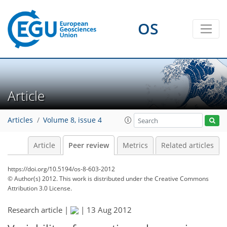
OS
Article
Articles
Volume 8, issue 4
Article
Peer review
Metrics
Related articles
https://doi.org/10.5194/os-8-603-2012
© Author(s) 2012. This work is distributed under
the Creative Commons
Attribution 3.0 License.
Research article |
|
13 Aug 2012