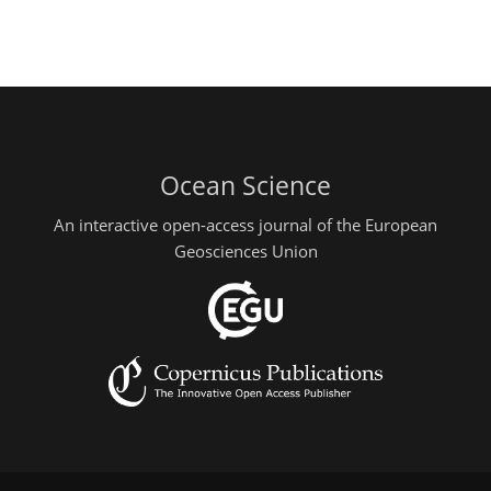
Ocean Science
An interactive open-access journal of the European
Geosciences Union