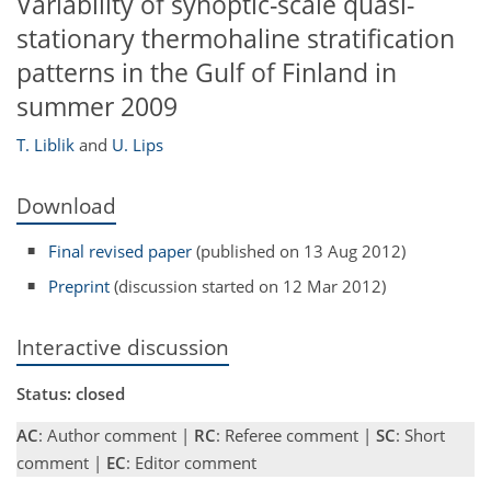
Variability of synoptic-scale quasi-
stationary thermohaline stratification
patterns in the Gulf of Finland in
summer 2009
T. Liblik
and
U. Lips
Download
Final revised paper
(published on 13 Aug 2012)
Preprint
(discussion started on 12 Mar 2012)
Interactive discussion
Status: closed
AC
: Author comment |
RC
: Referee comment |
SC
: Short
comment |
EC
: Editor comment