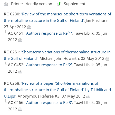
- Printer-friendly version
- Supplement
RC
C230:
'Review of the manuscript: short-term variations of
thermohaline structure in the Gulf of Finland'
, Jan Piechura,
27 Apr 2012
AC
C451:
'Authors response to Ref1'
, Taavi Liblik, 05 Jun
2012
RC
C251:
'Short-term variations of thermohaline structure in
the Gulf of Finland'
, Michael John Howarth, 02 May 2012
AC
C452:
'Authors response to Ref2'
, Taavi Liblik, 05 Jun
2012
RC
C268:
'Review of a paper “Short-term variations of
thermohaline structure in the Gulf of Finland” by T.Liblik and
U.Lips'
, Anonymous Referee #3, 07 May 2012
AC
C466:
'Authors response to Ref3'
, Taavi Liblik, 05 Jun
2012