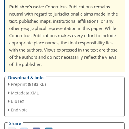
Publisher's note
: Copernicus Publications remains
neutral with regard to jurisdictional claims made in the
text, published maps, institutional affiliations, or any
other geographical representation in this paper. While
Copernicus Publications makes every effort to include
appropriate place names, the final responsibility lies
with the authors. Views expressed in the text are those
of the authors and do not necessarily reflect the views
of the publisher.
Download & links
Preprint
(8183 KB)
Metadata XML
BibTeX
EndNote
Share