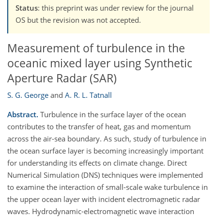
Status
: this preprint was under review for the journal
OS but the revision was not accepted.
Measurement of turbulence in the
oceanic mixed layer using Synthetic
Aperture Radar (SAR)
S. G. George
and
A. R. L. Tatnall
Abstract.
Turbulence in the surface layer of the ocean
contributes to the transfer of heat, gas and momentum
across the air-sea boundary. As such, study of turbulence in
the ocean surface layer is becoming increasingly important
for understanding its effects on climate change. Direct
Numerical Simulation (DNS) techniques were implemented
to examine the interaction of small-scale wake turbulence in
the upper ocean layer with incident electromagnetic radar
waves. Hydrodynamic-electromagnetic wave interaction