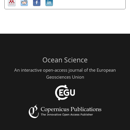
Ocean Science
An interactive open-access journal of the European
Geosciences Union