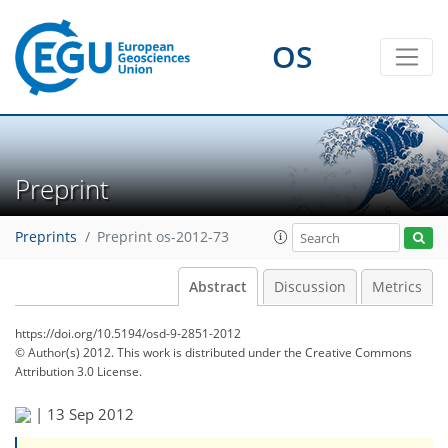
OS
Preprint
Preprints
Preprint os-2012-73
Abstract
Discussion
Metrics
https://doi.org/10.5194/osd-9-2851-2012
© Author(s) 2012. This work is distributed under
the Creative Commons
Attribution 3.0 License.
|
13 Sep 2012