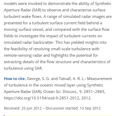
models were invoked to demonstrate the ability of Synthetic
Aperture Radar (SAR) to observe and characterise surface
turbulent wake flows. A range of simulated radar images are
presented for a turbulent surface current field behind a
moving surface vessel, and compared with the surface flow
fields to investigate the impact of turbulent currents on
simulated radar backscatter. This has yielded insights into
the feasibility of resolving small-scale turbulence with
remote-sensing radar and highlights the potential for
extracting details of the flow structure and characteristics of
turbulence using SAR.
How to cite.
George, S. G. and Tatnall, A. R. L.: Measurement
of turbulence in the oceanic mixed layer using Synthetic
Aperture Radar (SAR), Ocean Sci. Discuss., 9, 2851–2883,
https://doi.org/10.5194/osd-9-2851-2012, 2012.
Received: 25 Jun 2012
–
Discussion started: 13 Sep 2012