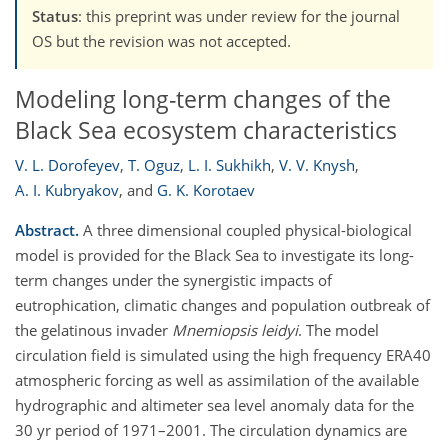
Status
: this preprint was under review for the journal
OS but the revision was not accepted.
Modeling long-term changes of the
Black Sea ecosystem characteristics
V. L. Dorofeyev
,
T. Oguz
,
L. I. Sukhikh
,
V. V. Knysh
,
A. I. Kubryakov
,
and
G. K. Korotaev
Abstract.
A three dimensional coupled physical-biological
model is provided for the Black Sea to investigate its long-
term changes under the synergistic impacts of
eutrophication, climatic changes and population outbreak of
the gelatinous invader
Mnemiopsis leidyi
. The model
circulation field is simulated using the high frequency ERA40
atmospheric forcing as well as assimilation of the available
hydrographic and altimeter sea level anomaly data for the
30 yr period of 1971–2001. The circulation dynamics are