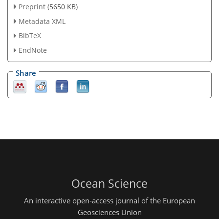
Preprint
(5650 KB)
Metadata XML
BibTeX
EndNote
Share
Ocean Science
An interactive open-access journal of the European
Geosciences Union