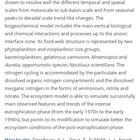
shown to resolve well the different temporal and spatial
scales from mesoscale to sub-basin scale and from seasonal
peaks to decadal scale trend-like changes. The
biogeochemical model includes the main vertical biological
and chemical interactions and processes up to the anoxic
interface zone. Its food web structure is represented by two
phytoplankton and zooplankton size groups,
bacterioplankton, gelatinous carnivores
Mnemiopsis
and
Aurelia
, opportunistic species
Noctiluca scientillans
. The
nitrogen cycling is accommodated by the particulate and
dissolved organic nitrogen compartments and the dissolved
inorganic nitrogen in the forms of ammonium, nitrite and
nitrate. The ecosystem model is able to simulate successfully
main observed features and trends of the intense
eutrophication phase (from the early 1970s to the early
1990s), but points to its modification to simulate better the
ecosystem conditions of the post-eutrophication phase.
How to cite.
Dorofeyev, V. L., Oguz, T., Sukhikh, L. I., Knysh,