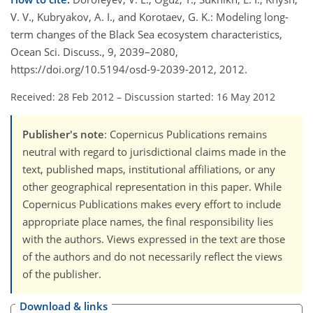
V. V., Kubryakov, A. I., and Korotaev, G. K.: Modeling long-
term changes of the Black Sea ecosystem characteristics,
Ocean Sci. Discuss., 9, 2039–2080,
https://doi.org/10.5194/osd-9-2039-2012, 2012.
Received: 28 Feb 2012
–
Discussion started: 16 May 2012
Publisher's note
: Copernicus Publications remains
neutral with regard to jurisdictional claims made in the
text, published maps, institutional affiliations, or any
other geographical representation in this paper. While
Copernicus Publications makes every effort to include
appropriate place names, the final responsibility lies
with the authors. Views expressed in the text are those
of the authors and do not necessarily reflect the views
of the publisher.
Download & links