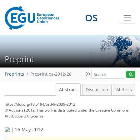
OS
Preprint
Preprints
Preprint os-2012-28
Abstract
Discussion
Metrics
https://doi.org/10.5194/osd-9-2039-2012
© Author(s) 2012. This work is distributed under
the Creative Commons
Attribution 3.0 License.
|
16 May 2012