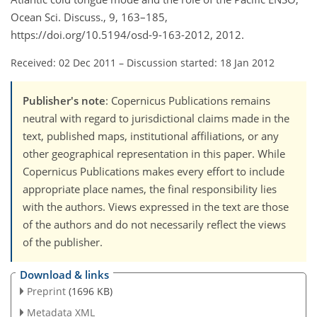
Ocean Sci. Discuss., 9, 163–185,
https://doi.org/10.5194/osd-9-163-2012, 2012.
Received: 02 Dec 2011
–
Discussion started: 18 Jan 2012
Publisher's note
: Copernicus Publications remains
neutral with regard to jurisdictional claims made in the
text, published maps, institutional affiliations, or any
other geographical representation in this paper. While
Copernicus Publications makes every effort to include
appropriate place names, the final responsibility lies
with the authors. Views expressed in the text are those
of the authors and do not necessarily reflect the views
of the publisher.
Download & links
Preprint
(1696 KB)
Metadata XML