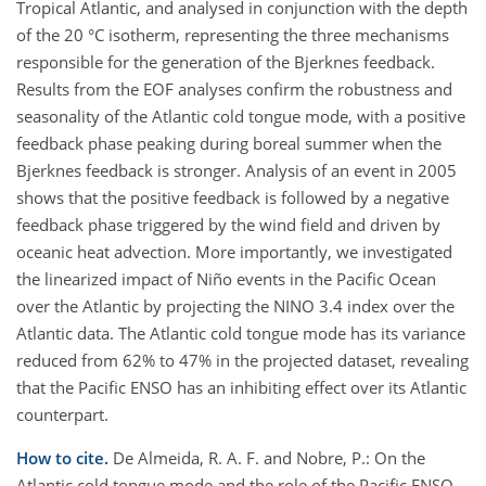
Tropical Atlantic, and analysed in conjunction with the depth
of the 20 °C isotherm, representing the three mechanisms
responsible for the generation of the Bjerknes feedback.
Results from the EOF analyses confirm the robustness and
seasonality of the Atlantic cold tongue mode, with a positive
feedback phase peaking during boreal summer when the
Bjerknes feedback is stronger. Analysis of an event in 2005
shows that the positive feedback is followed by a negative
feedback phase triggered by the wind field and driven by
oceanic heat advection. More importantly, we investigated
the linearized impact of Niño events in the Pacific Ocean
over the Atlantic by projecting the NINO 3.4 index over the
Atlantic data. The Atlantic cold tongue mode has its variance
reduced from 62% to 47% in the projected dataset, revealing
that the Pacific ENSO has an inhibiting effect over its Atlantic
counterpart.
How to cite.
De Almeida, R. A. F. and Nobre, P.: On the
Atlantic cold tongue mode and the role of the Pacific ENSO,