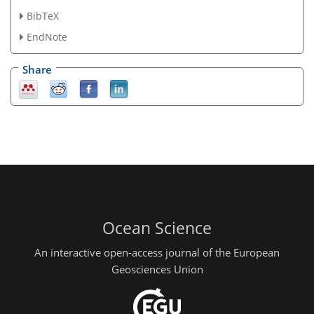
BibTeX
EndNote
Share
Ocean Science
An interactive open-access journal of the European
Geosciences Union