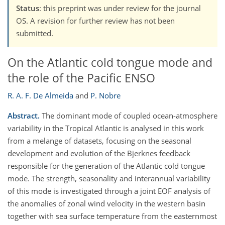
Status
: this preprint was under review for the journal
OS. A revision for further review has not been
submitted.
On the Atlantic cold tongue mode and
the role of the Pacific ENSO
R. A. F. De Almeida
and
P. Nobre
Abstract.
The dominant mode of coupled ocean-atmosphere
variability in the Tropical Atlantic is analysed in this work
from a melange of datasets, focusing on the seasonal
development and evolution of the Bjerknes feedback
responsible for the generation of the Atlantic cold tongue
mode. The strength, seasonality and interannual variability
of this mode is investigated through a joint EOF analysis of
the anomalies of zonal wind velocity in the western basin
together with sea surface temperature from the easternmost