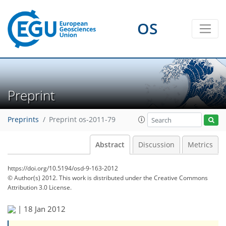
OS
Preprint
Preprints
Preprint os-2011-79
Abstract
Discussion
Metrics
https://doi.org/10.5194/osd-9-163-2012
© Author(s) 2012. This work is distributed under
the Creative Commons
Attribution 3.0 License.
|
18 Jan 2012