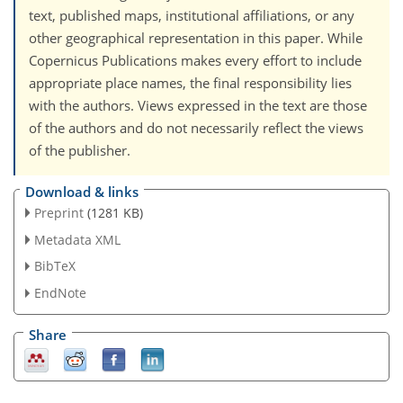
text, published maps, institutional affiliations, or any
other geographical representation in this paper. While
Copernicus Publications makes every effort to include
appropriate place names, the final responsibility lies
with the authors. Views expressed in the text are those
of the authors and do not necessarily reflect the views
of the publisher.
Download & links
Preprint
(1281 KB)
Metadata XML
BibTeX
EndNote
Share