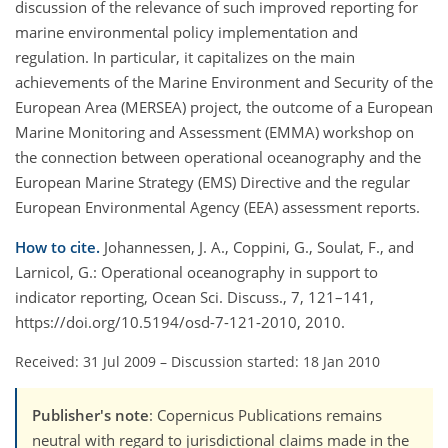
discussion of the relevance of such improved reporting for
marine environmental policy implementation and
regulation. In particular, it capitalizes on the main
achievements of the Marine Environment and Security of the
European Area (MERSEA) project, the outcome of a European
Marine Monitoring and Assessment (EMMA) workshop on
the connection between operational oceanography and the
European Marine Strategy (EMS) Directive and the regular
European Environmental Agency (EEA) assessment reports.
How to cite.
Johannessen, J. A., Coppini, G., Soulat, F., and
Larnicol, G.: Operational oceanography in support to
indicator reporting, Ocean Sci. Discuss., 7, 121–141,
https://doi.org/10.5194/osd-7-121-2010, 2010.
Received: 31 Jul 2009
–
Discussion started: 18 Jan 2010
Publisher's note
: Copernicus Publications remains
neutral with regard to jurisdictional claims made in the