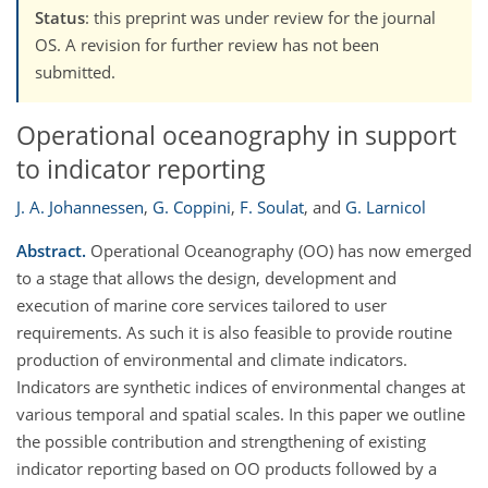
Status
: this preprint was under review for the journal
OS. A revision for further review has not been
submitted.
Operational oceanography in support
to indicator reporting
J. A. Johannessen
,
G. Coppini
,
F. Soulat
,
and
G. Larnicol
Abstract.
Operational Oceanography (OO) has now emerged
to a stage that allows the design, development and
execution of marine core services tailored to user
requirements. As such it is also feasible to provide routine
production of environmental and climate indicators.
Indicators are synthetic indices of environmental changes at
various temporal and spatial scales. In this paper we outline
the possible contribution and strengthening of existing
indicator reporting based on OO products followed by a