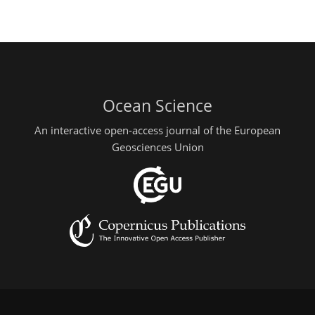
Ocean Science
An interactive open-access journal of the European
Geosciences Union