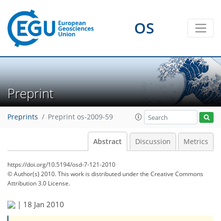
OS
Preprint
Preprints
Preprint os-2009-59
Abstract
Discussion
Metrics
https://doi.org/10.5194/osd-7-121-2010
© Author(s) 2010. This work is distributed under
the Creative Commons
Attribution 3.0 License.
|
18 Jan 2010