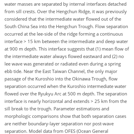
water masses are separated by internal interfaces detached
from sill crests. Over the Hengchun Ridge, it was previously
considered that the intermediate water flowed out of the
South China Sea into the Hengchun Trough. Flow separation
occurred at the lee-side of the ridge forming a continuous
interface > 15 km between the intermediate and deep water
at 900 m depth. This interface suggests that (1) mean flow of
the intermediate water always flowed eastward and (2) no
lee wave was generated or radiated even during a spring
ebb tide. Near the East Taiwan Channel, the only major
passage of the Kuroshio into the Okinawa Trough, flow
separation occurred when the Kuroshio intermediate water
flowed over the Ryukyu Arc at 500 m depth. The separation
interface is nearly horizontal and extends > 25 km from the
sill break to the trough. Parameter estimations and
morphologic comparisons show that both separation cases
are neither boundary-layer separation nor post-wave
separation. Model data from OFES (Ocean General