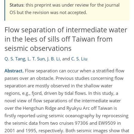
Status
: this preprint was under review for the journal
OS but the revision was not accepted.
Flow separation of intermediate water
in the lees of sills off Taiwan from
seismic observations
Q. S. Tang
,
L. T. Sun
,
J. B. Li
,
and
C. S. Liu
Abstract.
Flow separation can occur when a stratified flow
passes over an obstacle. Previous studies concerning flow
separation are mostly observed in the shallow water
regions, e.g., fjord, driven by tidal flows. In this study, a
novel view of flow separations of the intermediate water
over the Hengchun Ridge and Ryukyu Arc off Taiwan is
firstly reported using seismic oceanography by reprocessing
the seismic data from two cruises 97306 and EW9509 in
2001 and 1995, respectively. Both seismic images show that