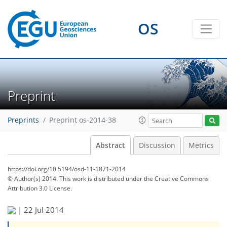
OS
Preprint
Preprints
Preprint os-2014-38
Abstract
Discussion
Metrics
https://doi.org/10.5194/osd-11-1871-2014
© Author(s) 2014. This work is distributed under
the Creative Commons
Attribution 3.0 License.
|
22 Jul 2014