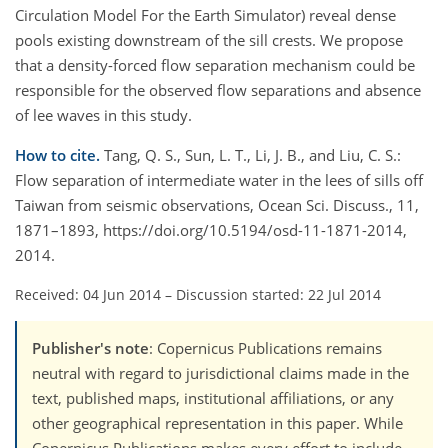
Circulation Model For the Earth Simulator) reveal dense
pools existing downstream of the sill crests. We propose
that a density-forced flow separation mechanism could be
responsible for the observed flow separations and absence
of lee waves in this study.
How to cite.
Tang, Q. S., Sun, L. T., Li, J. B., and Liu, C. S.:
Flow separation of intermediate water in the lees of sills off
Taiwan from seismic observations, Ocean Sci. Discuss., 11,
1871–1893, https://doi.org/10.5194/osd-11-1871-2014,
2014.
Received: 04 Jun 2014
–
Discussion started: 22 Jul 2014
Publisher's note
: Copernicus Publications remains
neutral with regard to jurisdictional claims made in the
text, published maps, institutional affiliations, or any
other geographical representation in this paper. While