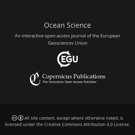
Ocean Science
An interactive open-access journal of the European
Geosciences Union
All site content, except where otherwise noted, is
licensed under the
Creative Commons Attribution 4.0 License
.