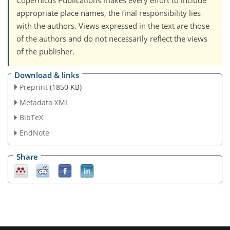
Copernicus Publications makes every effort to include
appropriate place names, the final responsibility lies
with the authors. Views expressed in the text are those
of the authors and do not necessarily reflect the views
of the publisher.
Download & links
Preprint
(1850 KB)
Metadata XML
BibTeX
EndNote
Share