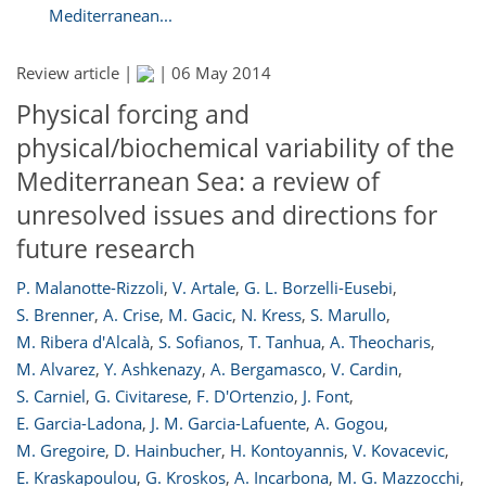
Mediterranean...
Review article |
|
06 May 2014
Physical forcing and
physical/biochemical variability of the
Mediterranean Sea: a review of
unresolved issues and directions for
future research
P. Malanotte-Rizzoli
,
V. Artale
,
G. L. Borzelli-Eusebi
,
S. Brenner
,
A. Crise
,
M. Gacic
,
N. Kress
,
S. Marullo
,
M. Ribera d'Alcalà
,
S. Sofianos
,
T. Tanhua
,
A. Theocharis
,
M. Alvarez
,
Y. Ashkenazy
,
A. Bergamasco
,
V. Cardin
,
S. Carniel
,
G. Civitarese
,
F. D'Ortenzio
,
J. Font
,
E. Garcia-Ladona
,
J. M. Garcia-Lafuente
,
A. Gogou
,
M. Gregoire
,
D. Hainbucher
,
H. Kontoyannis
,
V. Kovacevic
,
E. Kraskapoulou
,
G. Kroskos
,
A. Incarbona
,
M. G. Mazzocchi
,