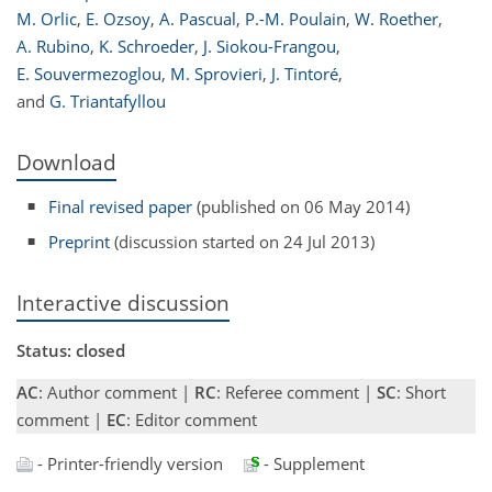
M. Orlic
,
E. Ozsoy
,
A. Pascual
,
P.-M. Poulain
,
W. Roether
,
A. Rubino
,
K. Schroeder
,
J. Siokou-Frangou
,
E. Souvermezoglou
,
M. Sprovieri
,
J. Tintoré
,
and
G. Triantafyllou
Download
Final revised paper
(published on 06 May 2014)
Preprint
(discussion started on 24 Jul 2013)
Interactive discussion
Status: closed
AC
: Author comment |
RC
: Referee comment |
SC
: Short
comment |
EC
: Editor comment
- Printer-friendly version
- Supplement