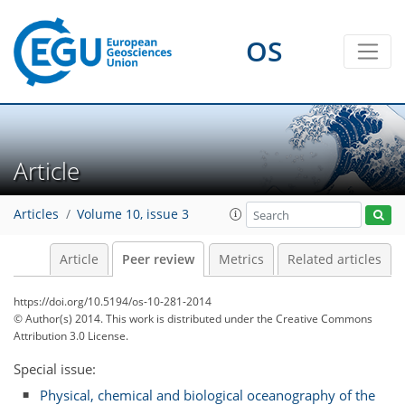
OS
Article
Articles
Volume 10, issue 3
Article
Peer review
Metrics
Related articles
https://doi.org/10.5194/os-10-281-2014
© Author(s) 2014. This work is distributed under
the Creative Commons
Attribution 3.0 License.
Special issue:
Physical, chemical and biological oceanography of the