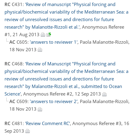
RC
C431:
'Review of manuscript "Physical forcing and
physical/biochemical variability of the Mediterranean Sea: a
review of unresolved issues and directions for future
research" by Malanotte-Rizzoli et al.'
, Anonymous Referee
#1, 21 Aug 2013
AC
C605:
'answers to reviewer 1'
, Paola Malanotte-Rizzoli,
18 Nov 2013
RC
C468:
'Review of Manuscript "Physical forcing and
physical/biochemical variability of the Mediterranean Sea: a
review of unresolved issues and directions for future
research" by Malanotte-Rizzoli et al., submitted to Ocean
Science'
, Anonymous Referee #2, 12 Sep 2013
AC
C609:
'answers to reviewer 2'
, Paola Malanotte-Rizzoli,
18 Nov 2013
RC
C481:
'Review Comment RC'
, Anonymous Referee #3, 16
Sep 2013