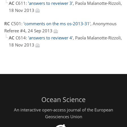
AC
C611:
'answers to reveiwer 3'
, Paola Malanotte-Rizzoli,
18 Nov 2013
RC
C501:
'comments on the ms os-2013-31'
, Anonymous
Referee #4, 24 Sep 2013
AC
C614:
'answers to reviewer 4'
, Paola Malanotte-Rizzoli,
18 Nov 2013
Ocean Science
An interactive open-access journal of the European
Geosciences Union