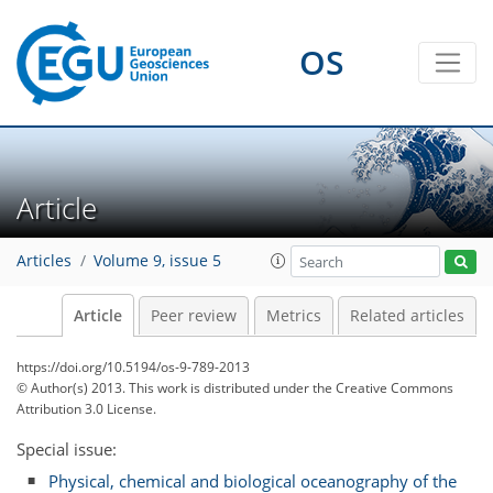
OS
Article
Articles
Volume 9, issue 5
Article
Peer review
Metrics
Related articles
https://doi.org/10.5194/os-9-789-2013
© Author(s) 2013. This work is distributed under
the Creative Commons
Attribution 3.0 License.
Special issue:
Physical, chemical and biological oceanography of the