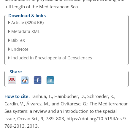
full length of the Mediterranean Sea.
Download & links
Article
(3204 KB)
Metadata XML
BibTeX
EndNote
Included in Encyclopedia of Geosciences
Share
How to cite.
Tanhua, T., Hainbucher, D., Schroeder, K.,
Cardin, V., Álvarez, M., and Civitarese, G.: The Mediterranean
Sea system: a review and an introduction to the special
issue, Ocean Sci., 9, 789–803, https://doi.org/10.5194/os-9-
789-2013, 2013.