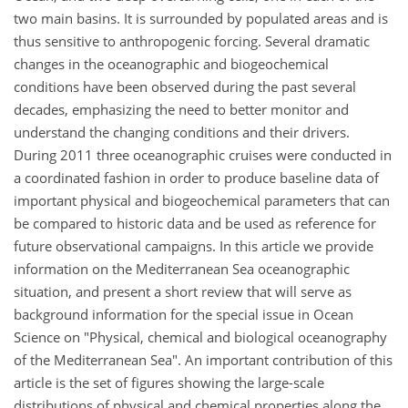
two main basins. It is surrounded by populated areas and is
thus sensitive to anthropogenic forcing. Several dramatic
changes in the oceanographic and biogeochemical
conditions have been observed during the past several
decades, emphasizing the need to better monitor and
understand the changing conditions and their drivers.
During 2011 three oceanographic cruises were conducted in
a coordinated fashion in order to produce baseline data of
important physical and biogeochemical parameters that can
be compared to historic data and be used as reference for
future observational campaigns. In this article we provide
information on the Mediterranean Sea oceanographic
situation, and present a short review that will serve as
background information for the special issue in Ocean
Science on "Physical, chemical and biological oceanography
of the Mediterranean Sea". An important contribution of this
article is the set of figures showing the large-scale
distributions of physical and chemical properties along the