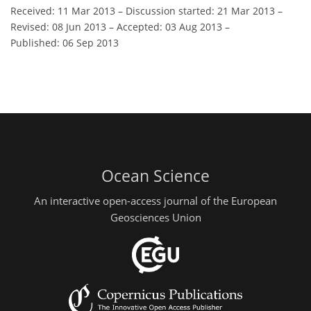
Received: 11 Mar 2013
–
Discussion started: 21 Mar 2013
–
Revised: 08 Jun 2013
–
Accepted: 03 Aug 2013
–
Published: 06 Sep 2013
Ocean Science
An interactive open-access journal of the European
Geosciences Union