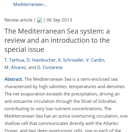
Mediterranean...
Review article |
|
06 Sep 2013
The Mediterranean Sea system: a
review and an introduction to the
special issue
T. Tanhua
,
D. Hainbucher
,
K. Schroeder
,
V. Cardin
,
M. Álvarez
,
and
G. Civitarese
Abstract.
The Mediterranean Sea is a semi-enclosed sea
characterized by high salinities, temperatures and densities.
The net evaporation exceeds the precipitation, driving an
anti-estuarine circulation through the Strait of Gibraltar,
contributing to very low nutrient concentrations. The
Mediterranean Sea has an active overturning circulation, one
shallow cell that communicates directly with the Atlantic
Ocean, and two deep overturning cells, one in each of the